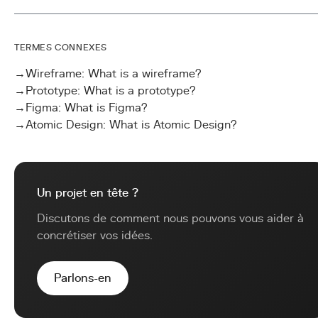
TERMES CONNEXES
→
Wireframe: What is a wireframe?
→
Prototype: What is a prototype?
→
Figma: What is Figma?
→
Atomic Design: What is Atomic Design?
Un projet en tête ?
Discutons de comment nous pouvons vous aider à
concrétiser vos idées.
Parlons-en