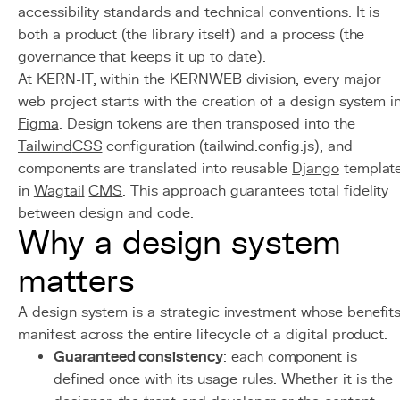
accessibility standards and technical conventions. It is
both a product (the library itself) and a process (the
governance that keeps it up to date).
At KERN-IT, within the KERNWEB division, every major
web project starts with the creation of a design system i
Figma
. Design tokens are then transposed into the
Tailwind
CSS
configuration (tailwind.config.js), and
components are translated into reusable
Django
templat
in
Wagtail
CMS
. This approach guarantees total fidelity
between design and code.
Why a design system
matters
A design system is a strategic investment whose benefit
manifest across the entire lifecycle of a digital product.
Guaranteed consistency
: each component is
defined once with its usage rules. Whether it is the