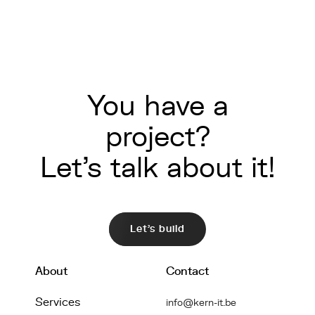
You have a
project?
Let's talk about it!
Let's build
About
Contact
Services
info@kern-it.be