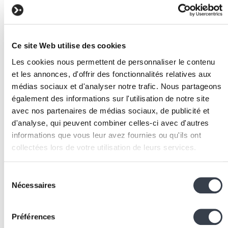
typographic scale, spacing and other fundamental
values in Figma and in tailwind.config.js.
Build the components
: create each component in
Figma with its variants and states. Translate
Ce site Web utilise des cookies
components into Tailwind CSS code and Django
Les cookies nous permettent de personnaliser le contenu
templates.
et les annonces, d'offrir des fonctionnalités relatives aux
Document the rules
: write usage guidelines for ea
médias sociaux et d'analyser notre trafic. Nous partageons
component and pattern. Specify dos and don'ts.
également des informations sur l'utilisation de notre site
Integrate with Wagtail
: create StreamField blocks
avec nos partenaires de médias sociaux, de publicité et
matching the design system organisms, enabling
d'analyse, qui peuvent combiner celles-ci avec d'autres
content editors to compose consistent pages.
informations que vous leur avez fournies ou qu'ils ont
Establish governance
: define who can modify the
collectées lors de votre utilisation de leurs services.
design system, what the new component validation
We work with
2 third parties
who may receive and
process is and how updates are communicated to
Sélection
process your information.
the team.
Nécessaires
du
Related technologies and
consentement
Préférences
tools