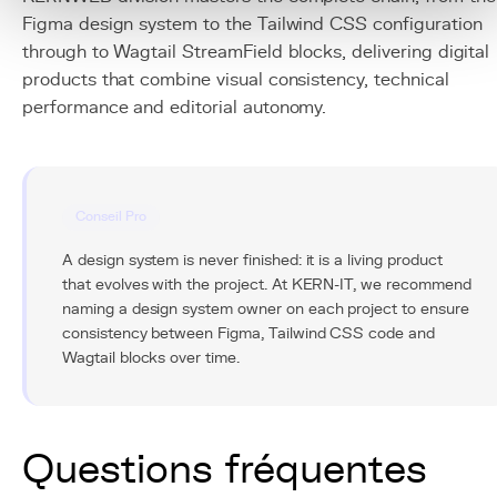
Figma design system to the Tailwind CSS configuration
through to Wagtail StreamField blocks, delivering digital
products that combine visual consistency, technical
performance and editorial autonomy.
Conseil Pro
A design system is never finished: it is a living product
that evolves with the project. At KERN-IT, we recommend
naming a design system owner on each project to ensure
consistency between Figma, Tailwind CSS code and
Wagtail blocks over time.
Questions fréquentes