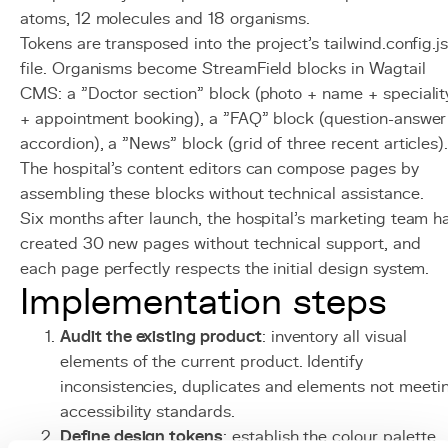
atoms, 12 molecules and 18 organisms.
Tokens are transposed into the project's tailwind.config.j
file. Organisms become StreamField blocks in Wagtail
CMS: a "Doctor section" block (photo + name + specialit
+ appointment booking), a "FAQ" block (question-answer
accordion), a "News" block (grid of three recent articles)
The hospital's content editors can compose pages by
assembling these blocks without technical assistance.
Six months after launch, the hospital's marketing team h
created 30 new pages without technical support, and
each page perfectly respects the initial design system.
Implementation steps
Audit the existing product
: inventory all visual
elements of the current product. Identify
inconsistencies, duplicates and elements not meeti
accessibility standards.
Define design tokens
: establish the colour palette,