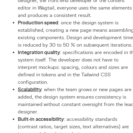
designer, the front-end developer or the content
editor in Wagtail, everyone uses the same elements
and produces a consistent result.
Production speed
: once the design system is
established, creating a new page means assemblin
existing components. Design and development time
is reduced by 30 to 50 % on subsequent iterations.
Integration quality
: specifications are encoded in t
system itself. The developer does not have to
interpret mockups: spacing, colours and sizes are
defined in tokens and in the Tailwind CSS
configuration.
Scalability
: when the team grows or new pages are
added, the design system ensures consistency is
maintained without constant oversight from the lea
designer.
Built-in accessibility
: accessibility standards
(contrast ratios, target sizes, text alternatives) are