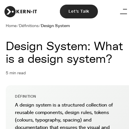
Let's Talk
Home
/
Définitions
/
Design System
Design System: What
is a design system?
5 min read
DÉFINITION
A design system is a structured collection of
reusable components, design rules, tokens
(colours, typography, spacing) and
documentation that ensures the visual and