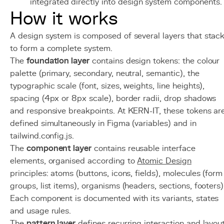
integrated directly into design system components.
How it works
A design system is composed of several layers that stac
to form a complete system.
The
foundation layer
contains design tokens: the colour
palette (primary, secondary, neutral, semantic), the
typographic scale (font, sizes, weights, line heights),
spacing (4px or 8px scale), border radii, drop shadows
and responsive breakpoints. At KERN-IT, these tokens ar
defined simultaneously in Figma (variables) and in
tailwind.config.js.
The
component layer
contains reusable interface
elements, organised according to
Atomic Design
principles: atoms (buttons, icons, fields), molecules (form
groups, list items), organisms (headers, sections, footers)
Each component is documented with its variants, states
and usage rules.
The
pattern layer
defines recurring interaction and layou