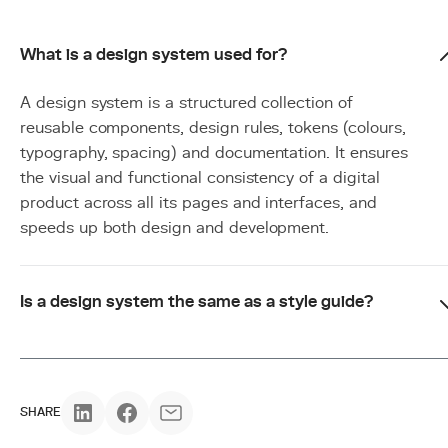
What is a design system used for?
A design system is a structured collection of
reusable components, design rules, tokens (colours,
typography, spacing) and documentation. It ensures
the visual and functional consistency of a digital
product across all its pages and interfaces, and
speeds up both design and development.
Is a design system the same as a style guide?
SHARE