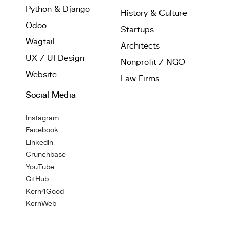
Python & Django
History & Culture
Odoo
Startups
Wagtail
Architects
UX / UI Design
Nonprofit / NGO
Website
Law Firms
Social Media
Instagram
Facebook
Linkedin
Crunchbase
YouTube
GitHub
Kern4Good
KernWeb