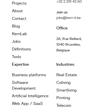
+32 2 219 42 60
Projects
About
Join us
jobs@kern-it.be
Contact
Blog
Office
KernLab
2A, Rue Belliard,
Jobs
1040 Bruxelles,
Définitions
Belgique
Tools
Expertise
Industries
Business platforms
Real Estate
Software
Coliving
Development
Smartliving
Artificial Intelligence
Printing
Web App / SaaS
Telecom