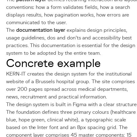
conventions: how a form validates fields, how a search
displays results, how pagination works, how errors are
communicated to the user.
The
documentation layer
explains design principles,
usage guidelines, dos and don'ts and accessibility best
practices. This documentation is essential for the design
system to be adopted by the entire team.
Concrete example
KERN-IT creates the design system for the institutional
website of a Brussels hospital group. The site comprises
over 200 pages spread across medical departments,
news, recruitment and practical information.
The design system is built in Figma with a clear structure
The foundation defines three primary colours (healthcare
blue, hope green, clinical white), a typographic scale
based on the Inter font and an 8px spacing grid. The
component layer comprises 45 master components: 15