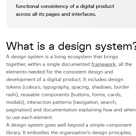
functional consistency of a digital product
across all its pages and interfaces.
What is a design system
A design system is a living ecosystem that brings
together, within a single documented
framework
, all the
elements needed for the consistent design and
development of a digital product. It includes design
tokens (colours, typography, spacing, shadows, border
radii), reusable components (buttons, forms, cards,
modals), interaction patterns (navigation, search,
pagination) and documentation explaining how and when
to use each element.
A design system goes well beyond a simple component
library. It embodies the organisation's design principles,